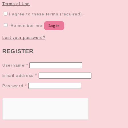
Terms of Use
.
I agree to these terms (required).
Remember me
Log in
Lost your password?
REGISTER
Username
*
Email address
*
Password
*