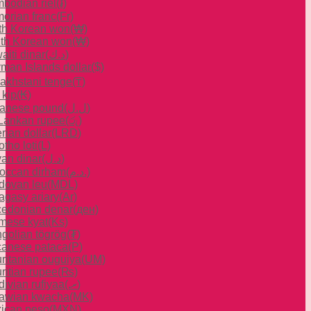
bodian riel
(៛)
orian franc
(Fr)
th Korean won
(₩)
th Korean won
(₩)
aiti dinar
(د.ك)
man Islands dollar
($)
akhstani tenge
(₸)
 kip
(₭)
anese pound
(ل.ل)
 Lankan rupee
(රු)
rian dollar
(LRD)
tho loti
(L)
yan dinar
(د.ل)
occan dirham
(د.م.)
dovan leu
(MDL)
agasy ariary
(Ar)
edonian denar
(ден)
mese kyat
(Ks)
golian tögrög
(₮)
anese pataca
(P)
ritanian ouguiya
(UM)
ritian rupee
(₨)
divian rufiyaa
(.ރ)
awian kwacha
(MK)
ican peso
(MXN)