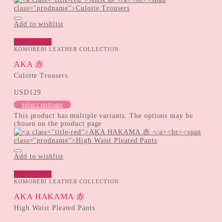
Add to wishlist
Quick View
KOMOREBI LEATHER COLLECTION
AKA 赤
Culotte Trousers
USD
129
select options
This product has multiple variants. The options may be
chosen on the product page
Add to wishlist
Quick View
KOMOREBI LEATHER COLLECTION
AKA HAKAMA 赤
High Waist Pleated Pants