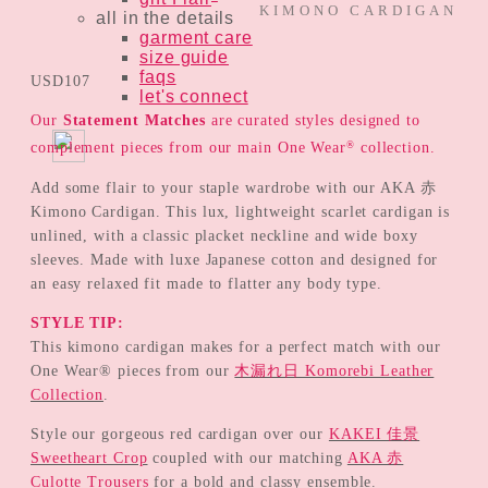
KIMONO CARDIGAN
all in the details
garment care
size guide
faqs
USD
107
let's connect
Our
Statement Matches
are curated styles designed to
®
complement pieces from our main One Wear
collection.
Add some flair to your staple wardrobe with our AKA 赤
Kimono Cardigan. This lux, lightweight scarlet cardigan is
unlined, with a classic placket neckline and wide boxy
sleeves. Made with luxe Japanese cotton and designed for
an easy relaxed fit made to flatter any body type.
STYLE TIP:
This kimono cardigan makes for a perfect match with our
One Wear® pieces from our
木漏れ日 Komorebi Leather
Collection
.
Style our gorgeous red cardigan over our
KAKEI 佳景
Sweetheart Crop
coupled with our matching
AKA 赤
Culotte Trousers
for a bold and classy ensemble.