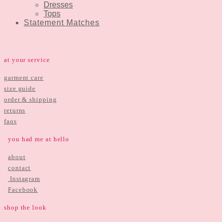
Dresses
Tops
Statement Matches
at your service
garment care
size guide
order & shipping
returns
faqs
you had me at hello
about
contact
Instagram
Facebook
shop the look