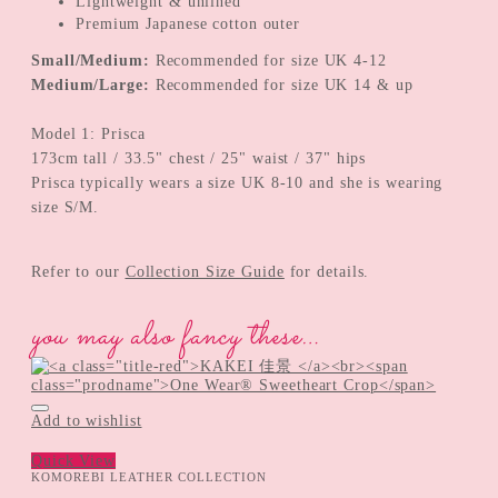
Lightweight & unlined
Premium Japanese cotton outer
Small/Medium:
Recommended for size UK 4-12
Medium/Large:
Recommended for size UK 14 & up
Model 1: Prisca
173cm tall / 33.5" chest / 25" waist / 37" hips
Prisca typically wears a size UK 8-10 and she is wearing
size S/M.
Refer to our
Collection Size Guide
for details.
you may also fancy these…
Add to wishlist
Quick View
KOMOREBI LEATHER COLLECTION