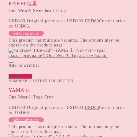
KAKEI 佳景
One Wear® Sweetheart Crop
USD
103
Original price was: USD103.
USD
66
Current price
is: USD66.
select options
This product has multiple variants. The options may be
chosen on the product page
Add to wishlist
Quick View
KOMOREBI LEATHER COLLECTION
YAMA 山
One Wear® Toga Crop
USD
103
Original price was: USD103.
USD
66
Current price
is: USD66.
select options
This product has multiple variants. The options may be
chosen on the product page