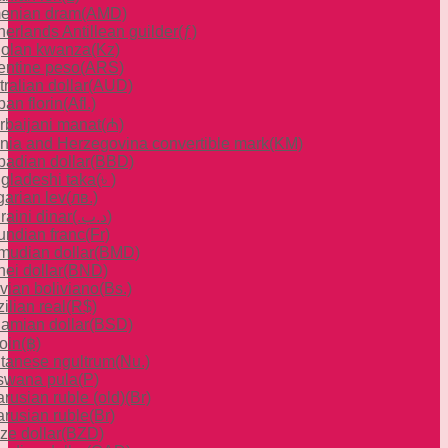
enian dram
(AMD)
herlands Antillean guilder
(ƒ)
olan kwanza
(Kz)
entine peso
(ARS)
ralian dollar
(AUD)
an florin
(Afl.)
rbaijani manat
(₼)
nia and Herzegovina convertible mark
(KM)
badian dollar
(BBD)
gladeshi taka
(৳ )
garian lev
(лв.)
raini dinar
(.د.ب)
undian franc
(Fr)
mudian dollar
(BMD)
ei dollar
(BND)
ivian boliviano
(Bs.)
ilian real
(R$)
amian dollar
(BSD)
oin
(฿)
tanese ngultrum
(Nu.)
swana pula
(P)
rusian ruble (old)
(Br)
arusian ruble
(Br)
ze dollar
(BZD)