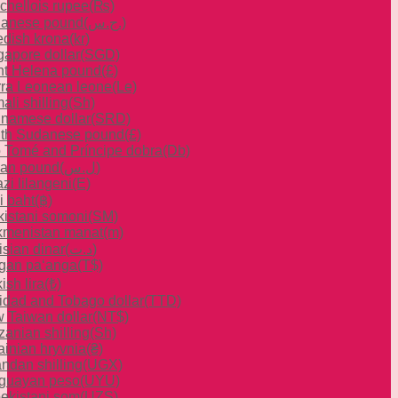
chellois rupee
(₨)
anese pound
(ج.س.)
dish krona
(kr)
gapore dollar
(SGD)
nt Helena pound
(£)
rra Leonean leone
(Le)
li shilling
(Sh)
inamese dollar
(SRD)
th Sudanese pound
(£)
 Tomé and Príncipe dobra
(Db)
ian pound
(ل.س)
zi lilangeni
(E)
i baht
(฿)
ikistani somoni
(ЅМ)
kmenistan manat
(m)
isian dinar
(د.ت)
gan paʻanga
(T$)
ish lira
(₺)
nidad and Tobago dollar
(TTD)
 Taiwan dollar
(NT$)
zanian shilling
(Sh)
ainian hryvnia
(₴)
ndan shilling
(UGX)
guayan peso
(UYU)
ekistani som
(UZS)