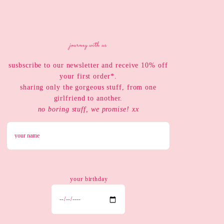
journey with us
susbscribe to our newsletter and receive 10% off
your first order*.
sharing only the gorgeous stuff, from one
girlfriend to another.
no boring stuff, we promise! xx
your birthday