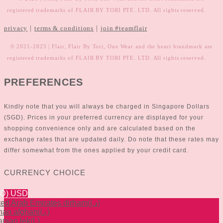
registered trademarks of FLAIR BY TORI PTE. LTD. All rights reserved.
|
|
privacy
terms & conditions
join #teamflair
© 2021-2025 | Flair, Flair By Tori, One Wear and the heart brandmark are
registered trademarks of FLAIR BY TORI PTE. LTD. All rights reserved.
PREFERENCES
Kindly note that you will always be charged in Singapore Dollars
(SGD). Prices in your preferred currency are displayed for your
shopping convenience only and are calculated based on the
exchange rates that are updated daily. Do note that these rates may
differ somewhat from the ones applied by your credit card.
CURRENCY CHOICE
SD)
USD
ted Arab Emirates dirham
(د.إ)
han afghani
(؋)
anian lek
(L)