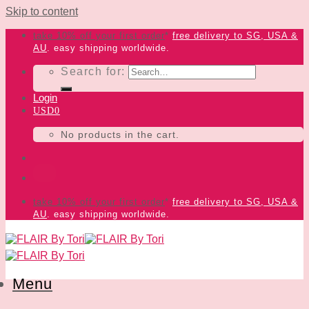
Skip to content
take 10% off your first order
*
free delivery
to SG, USA &
AU
. easy shipping worldwide.
Search for:
Login
USD
0
No products in the cart.
take 10% off your first order
*
free delivery
to SG, USA &
AU
. easy shipping worldwide.
Menu