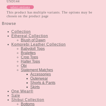
USD
144
select options
This product has multiple variants. The options may be
chosen on the product page
Browse
Collection
Ethereal Collection
Blush of Dawn
Komorebi Leather Collection
Babydoll Tops
Bralettes
Crop Tops
Halter Tops
Obi
Statement Matches
Accessories
Outerwear
Shorts & Pants
Skirts
One Wear®
Sale
Shibui Collection
Bottoms