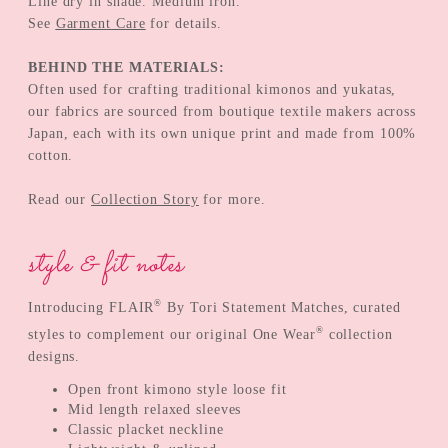
Line dry in shade. Medium iron.
See
Garment Care
for details.
BEHIND THE MATERIALS:
Often used for crafting traditional kimonos and yukatas,
our fabrics are sourced from boutique textile makers across
Japan, each with its own unique print and made from 100%
cotton.
Read our
Collection Story
for more.
style & fit notes
®
Introducing FLAIR
By Tori Statement Matches, curated
®
styles to complement our original One Wear
collection
designs.
Open front kimono style loose fit
Mid length relaxed sleeves
Classic placket neckline