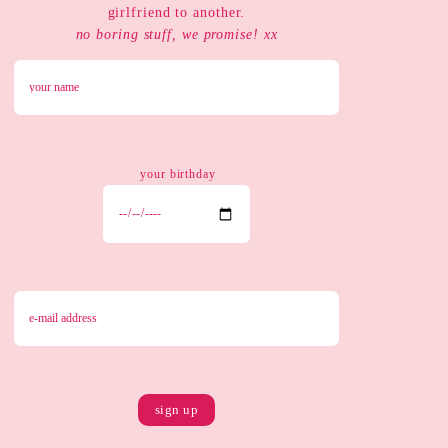
girlfriend to another.
no boring stuff, we promise! xx
your birthday