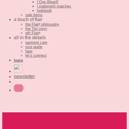
| One Wear®
| statement matches
lookbook
sale items
a touch of flair
the Flair
philosophy
®
the Tori story
gift Flair
®
all in the details
garment care
size guide
faqs
let’s connect
login
newsletter