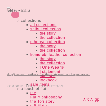
Add to wishlist
collections
all collections
shibui collection
the story
the collection
ethereal collection
the story
the collection
komorebi leather collection
the story
the collection
| One Wear®
| statement
shop
/
komorebi leather collection
/
statement matches
/
outerwear
matches
lookbook
sale items
KOMOREBI LEATHER COLLECTION
a touch of flair
the
Flair
philosophy
®
AKA 赤
the Tori story
gift Flair
®