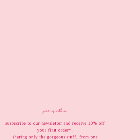
journey with us
susbscribe to our newsletter and receive 10% off
your first order*.
sharing only the gorgeous stuff, from one