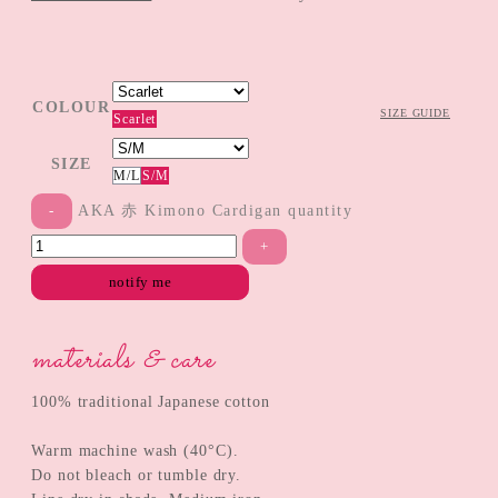
COLOUR
SIZE GUIDE
Scarlet
SIZE
M/L
S/M
AKA 赤 Kimono Cardigan quantity
notify me
materials & care
100% traditional Japanese cotton
Warm machine wash (40°C).
Do not bleach or tumble dry.