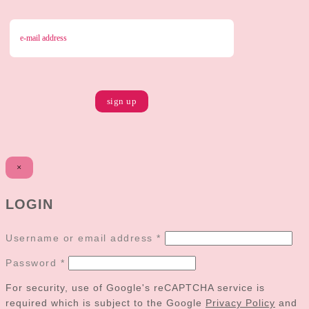
×
LOGIN
Username or email address
*
Password
*
For security, use of Google's reCAPTCHA service is
required which is subject to the Google
Privacy Policy
and