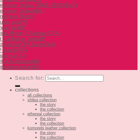
ezuelan bolívar (2008–2018)
(Bs F)
ezuelan bolívar
(Bs.)
tnamese đồng
(₫)
uatu vatu
(Vt)
oan tālā
(T)
tral African CFA franc
(CFA)
t Caribbean dollar
($)
t African CFA franc
(CFA)
 franc
(XPF)
eni rial
(﷼)
th African rand
(R)
bian kwacha
(ZK)
Search for:
collections
all collections
shibui collection
the story
the collection
ethereal collection
the story
the collection
komorebi leather collection
the story
the collection