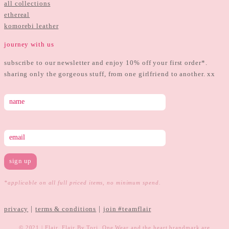
all collections
ethereal
komorebi leather
journey with us
subscribe to our newsletter and enjoy 10% off your first order*.
sharing only the gorgeous stuff, from one girlfriend to another. xx
*applicable on all full priced items, no minimum spend.
|
|
privacy
terms & conditions
join #teamflair
© 2021 | Flair, Flair By Tori, One Wear and the heart brandmark are