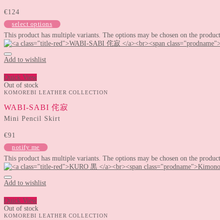
€
124
select options
This product has multiple variants. The options may be chosen on the produc
Add to wishlist
Quick View
Out of stock
KOMOREBI LEATHER COLLECTION
WABI-SABI 侘寂
Mini Pencil Skirt
€
91
notify me
This product has multiple variants. The options may be chosen on the produc
Add to wishlist
Quick View
Out of stock
KOMOREBI LEATHER COLLECTION