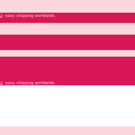
U
. easy shipping worldwide.
U
. easy shipping worldwide.