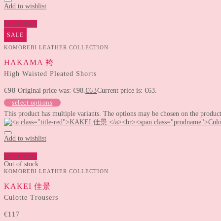
Add to wishlist
Quick View
SALE
KOMOREBI LEATHER COLLECTION
HAKAMA 袴
High Waisted Pleated Shorts
€
98
Original price was: €98.
€
63
Current price is: €63.
select options
This product has multiple variants. The options may be chosen on the produc
Add to wishlist
Quick View
Out of stock
KOMOREBI LEATHER COLLECTION
KAKEI 佳景
Culotte Trousers
€
117