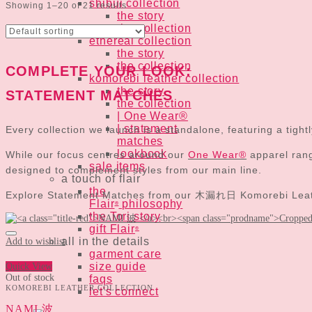
shibui collection
Showing 1–20 of 21 results
the story
the collection
ethereal collection
the story
the collection
COMPLETE YOUR LOOK:
komorebi leather collection
the story
STATEMENT MATCHES
the collection
| One Wear®
| statement
Every collection we launch is a standalone, featuring a tigh
matches
lookbook
While our focus centres around our
One Wear®
apparel range
sale items
designed to complement styles from our main line.
a touch of flair
the
Explore Statement Matches from our 木漏れ日 Komorebi Leather
Flair
philosophy
®
the Tori story
gift Flair
®
all in the details
Add to wishlist
garment care
size guide
Quick View
Out of stock
faqs
KOMOREBI LEATHER COLLECTION
let's connect
NAMI 波