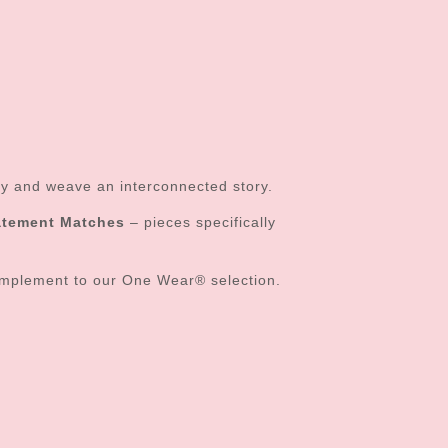
sly and weave an interconnected story.
atement Matches
– pieces specifically
mplement to our One Wear® selection.