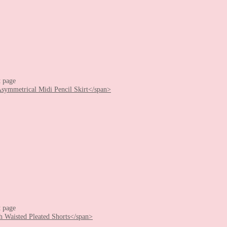
t page
t page