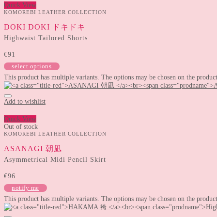
Quick View
KOMOREBI LEATHER COLLECTION
DOKI DOKI ドキドキ
Highwaist Tailored Shorts
€
91
select options
This product has multiple variants. The options may be chosen on the produc
Add to wishlist
Quick View
Out of stock
KOMOREBI LEATHER COLLECTION
ASANAGI 朝凪
Asymmetrical Midi Pencil Skirt
€
96
notify me
This product has multiple variants. The options may be chosen on the produc