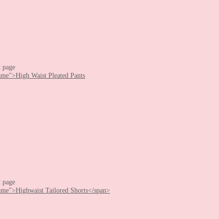
t page
t page