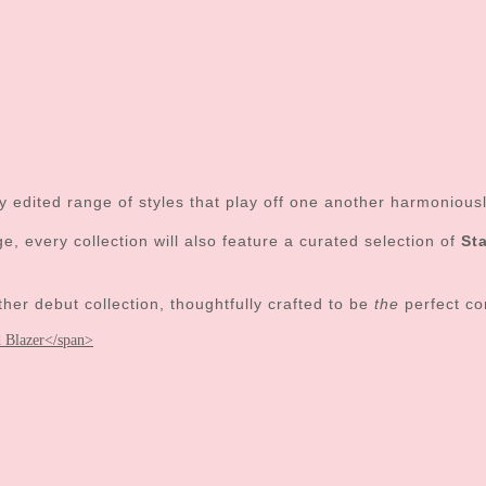
tly edited range of styles that play off one another harmoniou
, every collection will also feature a curated selection of
St
 debut collection, thoughtfully crafted to be
the
perfect co