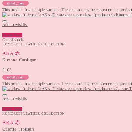
notify me
This product has multiple variants. The options may be chosen on the produc
Add to wishlist
Quick View
Out of stock
KOMOREBI LEATHER COLLECTION
AKA 赤
Kimono Cardigan
€
103
notify me
This product has multiple variants. The options may be chosen on the produc
Add to wishlist
Quick View
KOMOREBI LEATHER COLLECTION
AKA 赤
Culotte Trousers