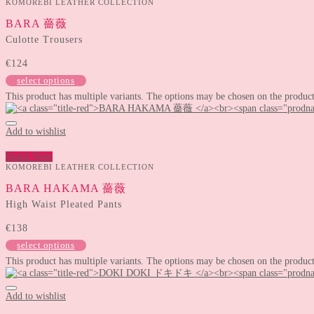
KOMOREBI LEATHER COLLECTION
BARA 薔薇
Culotte Trousers
€
124
select options
This product has multiple variants. The options may be chosen on the produc
Add to wishlist
Quick View
KOMOREBI LEATHER COLLECTION
BARA HAKAMA 薔薇
High Waist Pleated Pants
€
138
select options
This product has multiple variants. The options may be chosen on the produc
Add to wishlist