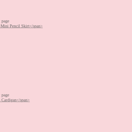
t page
t page