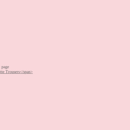
t page