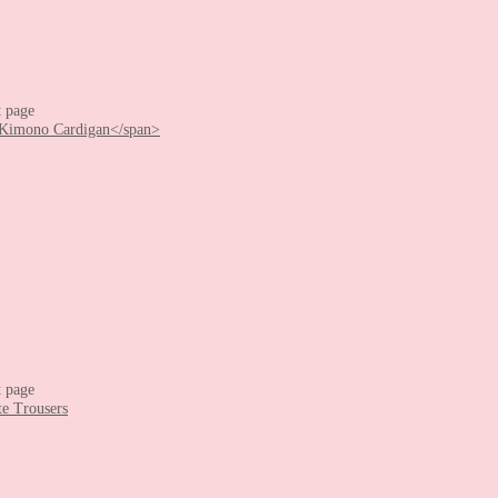
t page
t page