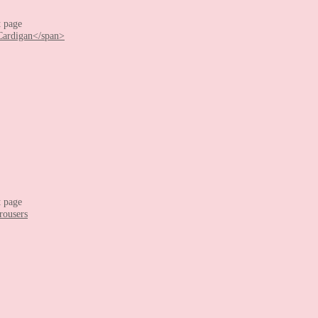
t page
t page