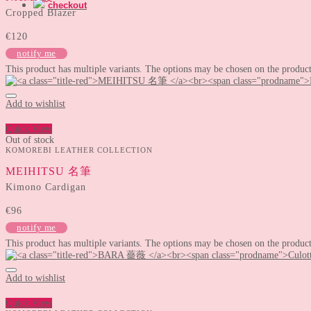
checkout
Cropped Blazer
€
120
notify me
This product has multiple variants. The options may be chosen on the produc
Add to wishlist
Quick View
Out of stock
KOMOREBI LEATHER COLLECTION
MEIHITSU 名筆
Kimono Cardigan
€
96
notify me
This product has multiple variants. The options may be chosen on the produc
Add to wishlist
Quick View