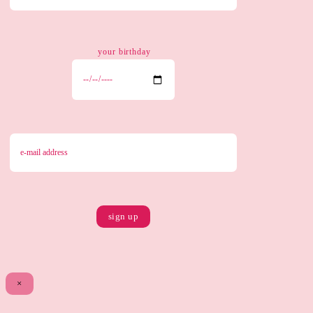
your birthday
×