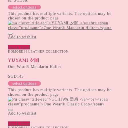
is: SGD89.
select options
This product has multiple variants. The options may be
chosen on the product page
Add to wishlist
Quick View
KOMOREBI LEATHER COLLECTION
YUYAMI 夕闇
One Wear® Mandarin Halter
SGD
145
select options
This product has multiple variants. The options may be
chosen on the product page
Add to wishlist
Quick View
KOMOREBI LEATHER COLLECTION