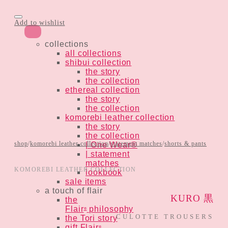
Add to wishlist
collections
all collections
shibui collection
the story
the collection
ethereal collection
the story
the collection
komorebi leather collection
the story
the collection
shop
/
komorebi leather collection
/
statement matches
/
shorts & pants
| One Wear®
| statement
matches
KOMOREBI LEATHER COLLECTION
lookbook
sale items
a touch of flair
KURO 黒
the
Flair
philosophy
®
CULOTTE TROUSERS
the Tori story
gift Flair
®