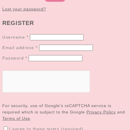
Lost your password?
REGISTER
Username
*
Email address
*
Password
*
For security, use of Google's reCAPTCHA service is
required which is subject to the Google
Privacy Policy
and
Terms of Use
.
I agree to these terms (required).