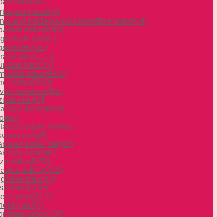
an florin
(Afl.)
rbaijani manat
(₼)
nia and Herzegovina convertible mark
(KM)
badian dollar
(BBD)
gladeshi taka
(৳ )
garian lev
(лв.)
raini dinar
(.د.ب)
undian franc
(Fr)
mudian dollar
(BMD)
ei dollar
(BND)
ivian boliviano
(Bs.)
ilian real
(R$)
amian dollar
(BSD)
oin
(฿)
tanese ngultrum
(Nu.)
swana pula
(P)
rusian ruble (old)
(Br)
arusian ruble
(Br)
ze dollar
(BZD)
adian dollar
(CAD)
golese franc
(Fr)
ss franc
(CHF)
lean peso
(CLP)
nese yuan
(¥)
ombian peso
(COP)