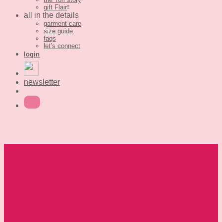
gift Flair
®
all in the details
garment care
size guide
faqs
let’s connect
login
newsletter