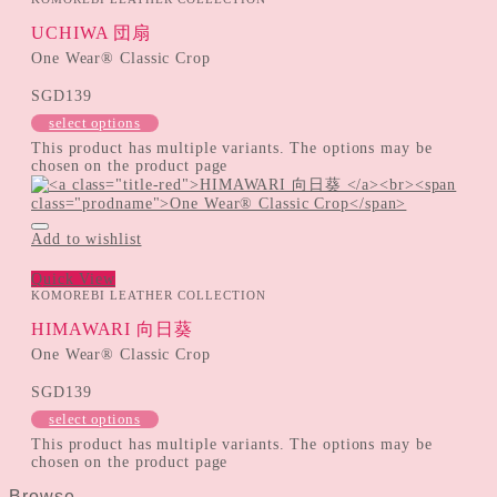
UCHIWA 団扇
One Wear® Classic Crop
SGD
139
select options
This product has multiple variants. The options may be
chosen on the product page
Add to wishlist
Quick View
KOMOREBI LEATHER COLLECTION
HIMAWARI 向日葵
One Wear® Classic Crop
SGD
139
select options
This product has multiple variants. The options may be
chosen on the product page
Browse