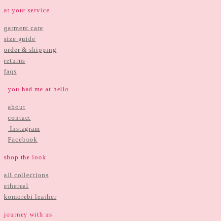
at your service
garment care
size guide
order & shipping
returns
faqs
you had me at hello
about
contact
Instagram
Facebook
shop the look
all collections
ethereal
komorebi leather
journey with us