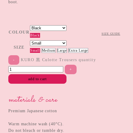
boot.
COLOUR
SIZE GUIDE
Black
SIZE
Small
Medium
Large
Extra Large
KURO 黒 Culotte Trousers quantity
add to cart
materials & care
Premium Japanese cotton
Warm machine wash (40°C).
Do not bleach or tumble dry.