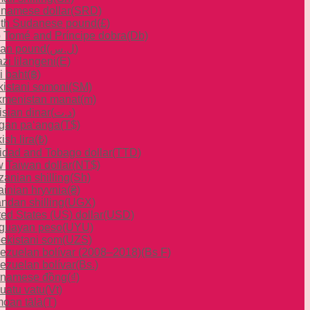
inamese dollar
(SRD)
th Sudanese pound
(£)
 Tomé and Príncipe dobra
(Db)
ian pound
(ل.س)
zi lilangeni
(E)
i baht
(฿)
ikistani somoni
(ЅМ)
kmenistan manat
(m)
isian dinar
(د.ت)
gan paʻanga
(T$)
ish lira
(₺)
nidad and Tobago dollar
(TTD)
 Taiwan dollar
(NT$)
zanian shilling
(Sh)
ainian hryvnia
(₴)
ndan shilling
(UGX)
ted States (US) dollar
(USD)
guayan peso
(UYU)
ekistani som
(UZS)
ezuelan bolívar (2008–2018)
(Bs F)
ezuelan bolívar
(Bs.)
tnamese đồng
(₫)
uatu vatu
(Vt)
oan tālā
(T)