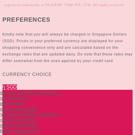
registered trademarks of FLAIR BY TORI PTE. LTD. All rights reserved.
PREFERENCES
Kindly note that you will always be charged in Singapore Dollars
(SGD). Prices in your preferred currency are displayed for your
shopping convenience only and are calculated based on the
exchange rates that are updated daily. Do note that these rates may
differ somewhat from the ones applied by your credit card.
CURRENCY CHOICE
GD)
SGD
ted Arab Emirates dirham
(د.إ)
han afghani
(؋)
anian lek
(L)
enian dram
(AMD)
herlands Antillean guilder
(ƒ)
olan kwanza
(Kz)
entine peso
(ARS)
ralian dollar
(AUD)