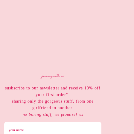
journey with us
susbscribe to our newsletter and receive 10% off
your first order*.
sharing only the gorgeous stuff, from one
girlfriend to another.
no boring stuff, we promise! xx