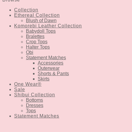
Collection
Ethereal Collection
Blush of Dawn
Komorebi Leather Collection
Babydoll Tops
Bralettes
Crop Tops
Halter Tops
Obi
Statement Matches
Accessories
Outerwear
Shorts & Pants
Skirts
One Wear®
Sale
Shibui Collection
Bottoms
Dresses
Tops
Statement Matches