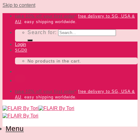
Skip to content
take 10% off your first order
*
free delivery
to SG, USA &
AU
. easy shipping worldwide.
Search for:
Login
SGD
0
No products in the cart.
take 10% off your first order
*
free delivery
to SG, USA &
AU
. easy shipping worldwide.
Menu