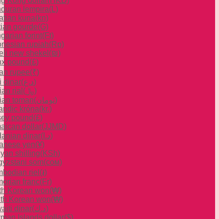
g Kong dollar
(HKD)
duran lempira
(L)
atian kuna
(kn)
tian gourde
(G)
garian forint
(Ft)
onesian rupiah
(Rp)
aeli new shekel
(₪)
x pound
(£)
ian rupee
(₹)
i dinar
(د.ع)
ian rial
(﷼)
nian toman
(تومان)
landic króna
(kr.)
sey pound
(£)
aican dollar
(JJMD)
danian dinar
(د.ا)
anese yen
(¥)
yan shilling
(KSh)
gyzstani som
(сом)
bodian riel
(៛)
orian franc
(Fr)
th Korean won
(₩)
th Korean won
(₩)
aiti dinar
(د.ك)
man Islands dollar
($)