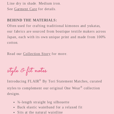
Line dry in shade. Medium iron.
See
Garment Care
for details.
BEHIND THE MATERIALS:
Often used for crafting traditional kimonos and yukatas,
our fabrics are sourced from boutique textile makers across
Japan, each with its own unique print and made from 100%
cotton.
Read our
Collection Story
for more.
style & fit notes
®
Introducing FLAIR
By Tori Statement Matches, curated
®
styles to complement our original One Wear
collection
designs.
¾-length straight leg silhouette
Back elastic waistband for a relaxed fit
Sits at the natural waistline