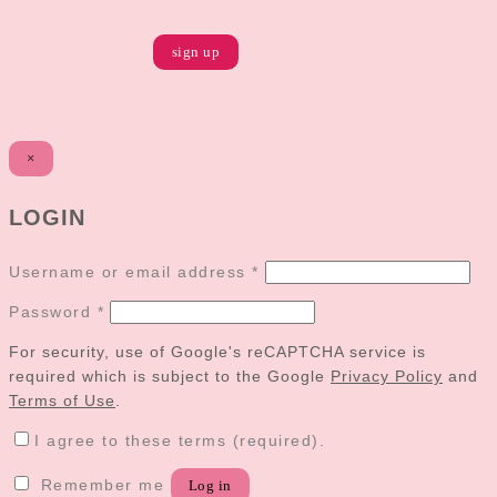
×
LOGIN
Username or email address
*
Password
*
For security, use of Google's reCAPTCHA service is
required which is subject to the Google
Privacy Policy
and
Terms of Use
.
I agree to these terms (required).
Remember me
Log in