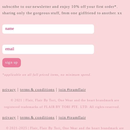
subscribe to our newsletter and enjoy 10% off your first order*.
sharing only the gorgeous stuff, from one girlfriend to another. xx
*applicable on all full priced items, no minimum spend.
|
|
privacy
terms & conditions
join #teamflair
© 2021 | Flair, Flair By Tori, One Wear and the heart brandmark are
registered trademarks of FLAIR BY TORI PTE. LTD. All rights reserved.
|
|
privacy
terms & conditions
join #teamflair
© 2021-2025 | Flair, Flair By Tori, One Wear and the heart brandmark are