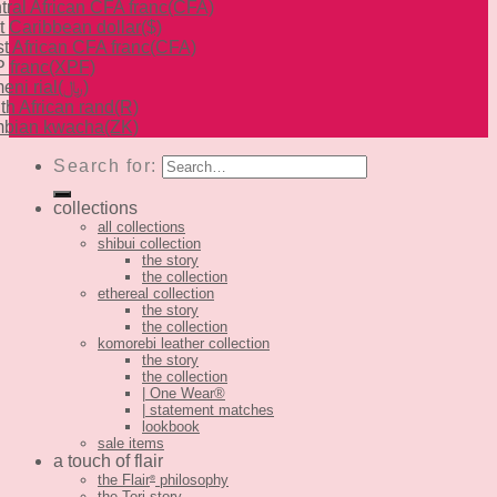
tral African CFA franc
(CFA)
t Caribbean dollar
($)
t African CFA franc
(CFA)
 franc
(XPF)
eni rial
(﷼)
th African rand
(R)
bian kwacha
(ZK)
Search for:
collections
all collections
shibui collection
the story
the collection
ethereal collection
the story
the collection
komorebi leather collection
the story
the collection
| One Wear®
| statement matches
lookbook
sale items
a touch of flair
the Flair
philosophy
®
the Tori story