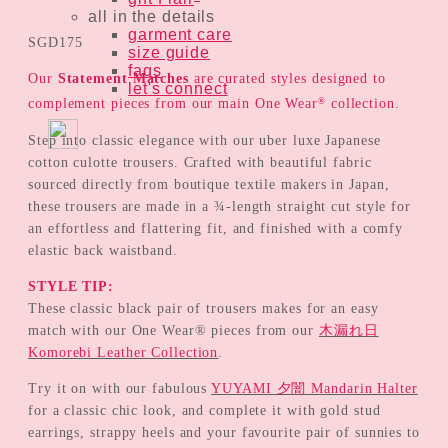
all in the details
garment care
SGD
175
size guide
faqs
Our
Statement Matches
are curated styles designed to
let's connect
®
complement pieces from our main One Wear
collection.
Step into classic elegance with our uber luxe Japanese
cotton culotte trousers. Crafted with beautiful fabric
sourced directly from boutique textile makers in Japan,
these trousers are made in a ¾-length straight cut style for
an effortless and flattering fit, and finished with a comfy
elastic back waistband.
STYLE TIP:
These classic black pair of trousers makes for an easy
match with our One Wear® pieces from our
木漏れ日
Komorebi Leather Collection
.
Try it on with our fabulous
YUYAMI 夕闇 Mandarin Halter
for a classic chic look, and complete it with gold stud
earrings, strappy heels and your favourite pair of sunnies to