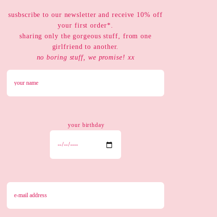
susbscribe to our newsletter and receive 10% off
your first order*.
sharing only the gorgeous stuff, from one
girlfriend to another.
no boring stuff, we promise! xx
your birthday