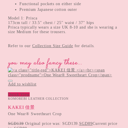
Functional pockets on either side
Premium Japanese cotton outer
Model 1: Prisca
173cm tall / 33.5" chest / 25" waist / 37" hips
Prisca typically wears a size UK 8-10 and she is wearing a
size Medium for these trousers.
Refer to our
Collection Size Guide
for details.
you may also fancy these…
Add to wishlist
Quick View
KOMOREBI LEATHER COLLECTION
KAKEI 佳景
One Wear® Sweetheart Crop
SGD
139
Original price was: SGD139.
SGD
89
Current price