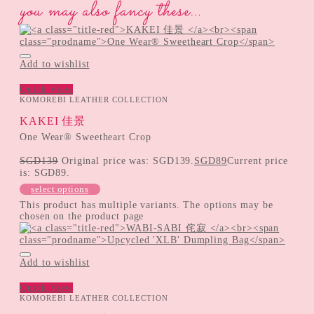
you may also fancy these…
Add to wishlist
Quick View
KOMOREBI LEATHER COLLECTION
KAKEI 佳景
One Wear® Sweetheart Crop
SGD
139
Original price was: SGD139.
SGD
89
Current price
is: SGD89.
select options
This product has multiple variants. The options may be
chosen on the product page
Add to wishlist
Quick View
KOMOREBI LEATHER COLLECTION