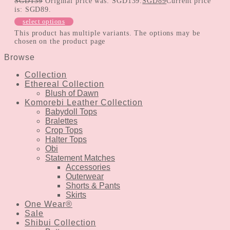
SGD
139
Original price was: SGD139.
SGD
89
Current price
is: SGD89.
select options
This product has multiple variants. The options may be
chosen on the product page
Browse
Collection
Ethereal Collection
Blush of Dawn
Komorebi Leather Collection
Babydoll Tops
Bralettes
Crop Tops
Halter Tops
Obi
Statement Matches
Accessories
Outerwear
Shorts & Pants
Skirts
One Wear®
Sale
Shibui Collection