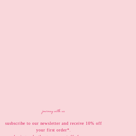
journey with us
susbscribe to our newsletter and receive 10% off
your first order*.