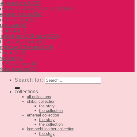
ekistani som
(UZS)
ezuelan bolívar (2008–2018)
(Bs F)
ezuelan bolívar
(Bs.)
tnamese đồng
(₫)
uatu vatu
(Vt)
oan tālā
(T)
tral African CFA franc
(CFA)
t Caribbean dollar
($)
t African CFA franc
(CFA)
 franc
(XPF)
eni rial
(﷼)
th African rand
(R)
bian kwacha
(ZK)
Search for:
collections
all collections
shibui collection
the story
the collection
ethereal collection
the story
the collection
komorebi leather collection
the story