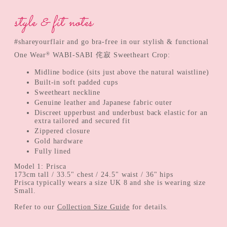
style & fit notes
#shareyourflair and go bra-free in our stylish & functional
®
One Wear
WABI-SABI 侘寂 Sweetheart Crop:
Midline bodice (sits just above the natural waistline)
Built-in soft padded cups
Sweetheart neckline
Genuine leather and Japanese fabric outer
Discreet upperbust and underbust back elastic for an
extra tailored and secured fit
Zippered closure
Gold hardware
Fully lined
Model 1: Prisca
173cm tall / 33.5" chest / 24.5" waist / 36" hips
Prisca typically wears a size UK 8 and she is wearing size
Small.
Refer to our
Collection Size Guide
for details.