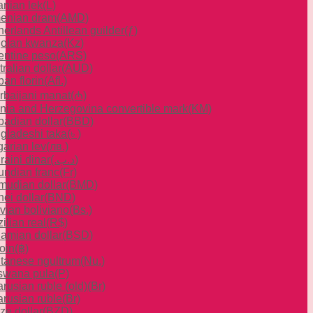
anian lek
(L)
enian dram
(AMD)
herlands Antillean guilder
(ƒ)
olan kwanza
(Kz)
entine peso
(ARS)
ralian dollar
(AUD)
an florin
(Afl.)
rbaijani manat
(₼)
nia and Herzegovina convertible mark
(KM)
badian dollar
(BBD)
gladeshi taka
(৳ )
garian lev
(лв.)
raini dinar
(.د.ب)
undian franc
(Fr)
mudian dollar
(BMD)
ei dollar
(BND)
ivian boliviano
(Bs.)
ilian real
(R$)
amian dollar
(BSD)
oin
(฿)
tanese ngultrum
(Nu.)
swana pula
(P)
rusian ruble (old)
(Br)
arusian ruble
(Br)
ze dollar
(BZD)