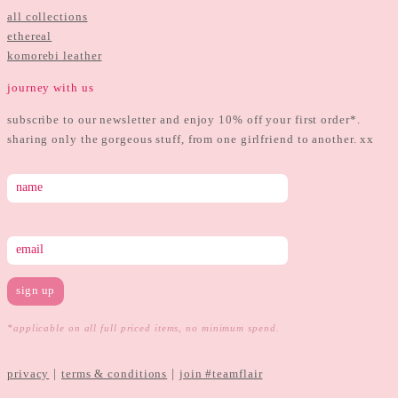
all collections
ethereal
komorebi leather
journey with us
subscribe to our newsletter and enjoy 10% off your first order*.
sharing only the gorgeous stuff, from one girlfriend to another. xx
*applicable on all full priced items, no minimum spend.
|
|
privacy
terms & conditions
join #teamflair