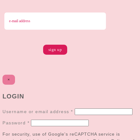
×
LOGIN
Username or email address
*
Password
*
For security, use of Google's reCAPTCHA service is