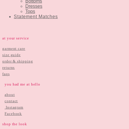
Bottoms
Dresses
Tops
Statement Matches
at your service
garment care
size guide
order & shipping
returns
faqs
you had me at hello
about
contact
Instagram
Facebook
shop the look