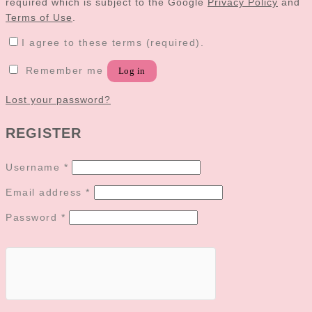
required which is subject to the Google
Privacy Policy
and
Terms of Use
.
I agree to these terms (required).
Remember me
Log in
Lost your password?
REGISTER
Username
*
Email address
*
Password
*