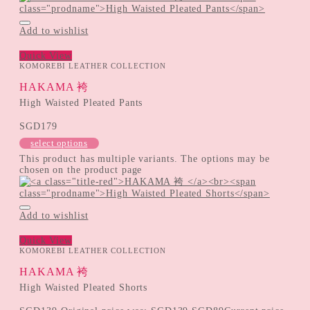
Add to wishlist
Quick View
KOMOREBI LEATHER COLLECTION
HAKAMA 袴
High Waisted Pleated Pants
SGD
179
select options
This product has multiple variants. The options may be
chosen on the product page
Add to wishlist
Quick View
KOMOREBI LEATHER COLLECTION
HAKAMA 袴
High Waisted Pleated Shorts