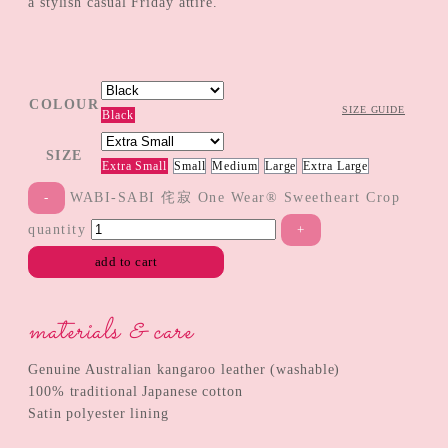
a stylish casual Friday attire.
COLOUR
SIZE GUIDE
Black
SIZE
Extra Small
Small
Medium
Large
Extra Large
WABI-SABI 侘寂 One Wear® Sweetheart Crop
quantity
add to cart
materials & care
Genuine Australian kangaroo leather (washable)
100% traditional Japanese cotton
Satin polyester lining