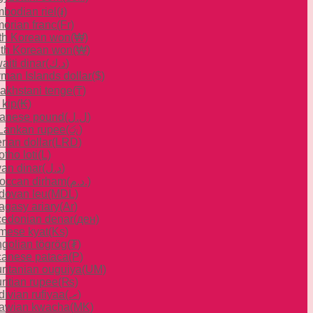
bodian riel
(៛)
orian franc
(Fr)
th Korean won
(₩)
th Korean won
(₩)
aiti dinar
(د.ك)
man Islands dollar
($)
akhstani tenge
(₸)
 kip
(₭)
anese pound
(ل.ل)
 Lankan rupee
(රු)
rian dollar
(LRD)
tho loti
(L)
yan dinar
(د.ل)
occan dirham
(د.م.)
dovan leu
(MDL)
agasy ariary
(Ar)
edonian denar
(ден)
mese kyat
(Ks)
golian tögrög
(₮)
anese pataca
(P)
ritanian ouguiya
(UM)
ritian rupee
(₨)
divian rufiyaa
(.ރ)
awian kwacha
(MK)