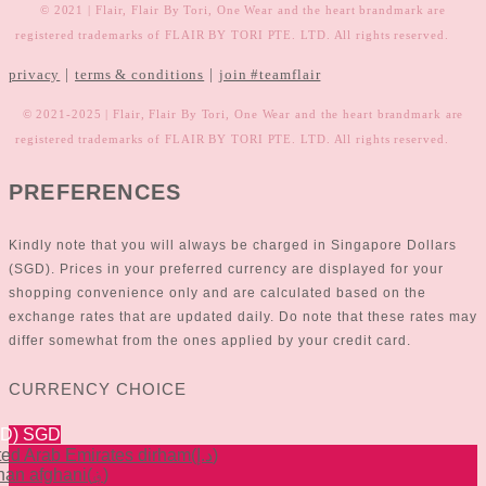
© 2021 | Flair, Flair By Tori, One Wear and the heart brandmark are
registered trademarks of FLAIR BY TORI PTE. LTD. All rights reserved.
|
|
privacy
terms & conditions
join #teamflair
© 2021-2025 | Flair, Flair By Tori, One Wear and the heart brandmark are
registered trademarks of FLAIR BY TORI PTE. LTD. All rights reserved.
PREFERENCES
Kindly note that you will always be charged in Singapore Dollars
(SGD). Prices in your preferred currency are displayed for your
shopping convenience only and are calculated based on the
exchange rates that are updated daily. Do note that these rates may
differ somewhat from the ones applied by your credit card.
CURRENCY CHOICE
GD)
SGD
ted Arab Emirates dirham
(د.إ)
han afghani
(؋)