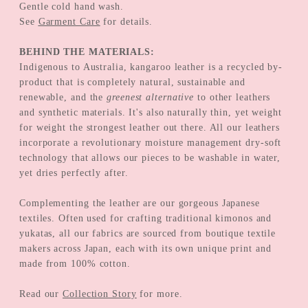
Gentle cold hand wash.
See
Garment Care
for details.
BEHIND THE MATERIALS:
Indigenous to Australia, kangaroo leather is a recycled by-
product that is completely natural, sustainable and
renewable, and the
greenest alternative
to other leathers
and synthetic materials. It's also naturally thin, yet weight
for weight the strongest leather out there. All our leathers
incorporate a revolutionary moisture management dry-soft
technology that allows our pieces to be washable in water,
yet dries perfectly after.
Complementing the leather are our gorgeous Japanese
textiles. Often used for crafting traditional kimonos and
yukatas, all our fabrics are sourced from boutique textile
makers across Japan, each with its own unique print and
made from 100% cotton.
Read our
Collection Story
for more.