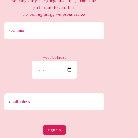
sharing only the gorgeous stuff, from one
girlfriend to another.
no boring stuff, we promise! xx
your birthday