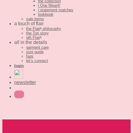
the collection
| One Wear®
| statement matches
lookbook
sale items
a touch of flair
the Flair
philosophy
®
the Tori story
gift Flair
®
all in the details
garment care
size guide
faqs
let’s connect
login
newsletter