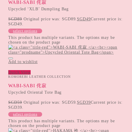
WABI-SABI 侘寂
Upcycled ‘XLB’ Dumpling Bag
SGD
89
Original price was: SGD89.
SGD
49
Current price is:
SGD49.
select options
This product has multiple variants. The options may be
chosen on the product page
Add to wishlist
Quick View
KOMOREBI LEATHER COLLECTION
WABI-SABI 侘寂
Upcycled Oriental Tote Bag
SGD
59
Original price was: SGD59.
SGD
39
Current price is:
SGD39.
select options
This product has multiple variants. The options may be
chosen on the product page