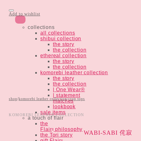
Add to wishlist
collections
all collections
shibui collection
the story
the collection
ethereal collection
the story
the collection
komorebi leather collection
the story
the collection
| One Wear®
| statement
shop
/
komorebi leather collection
/
crop tops
matches
lookbook
sale items
KOMOREBI LEATHER COLLECTION
a touch of flair
the
Flair
philosophy
®
WABI-SABI 侘寂
the Tori story
gift Flair
®