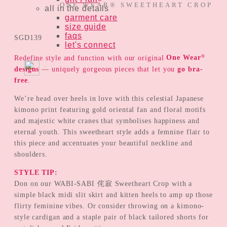
ONE WEAR® SWEETHEART CROP
all in the details
garment care
size guide
faqs
SGD
139
let's connect
®
Redefine style and function with our original
One Wear
designs
— uniquely gorgeous pieces that let you
go bra-
free
.
We’re head over heels in love with this celestial Japanese
kimono print featuring gold oriental fan and floral motifs
and majestic white cranes that symbolises happiness and
eternal youth. This sweetheart style adds a femnine flair to
this piece and accentuates your beautiful neckline and
shoulders.
STYLE TIP:
Don on our WABI-SABI 侘寂 Sweetheart Crop with a
simple black midi slit skirt and kitten heels to amp up those
flirty feminine vibes. Or consider throwing on a kimono-
style cardigan and a staple pair of black tailored shorts for