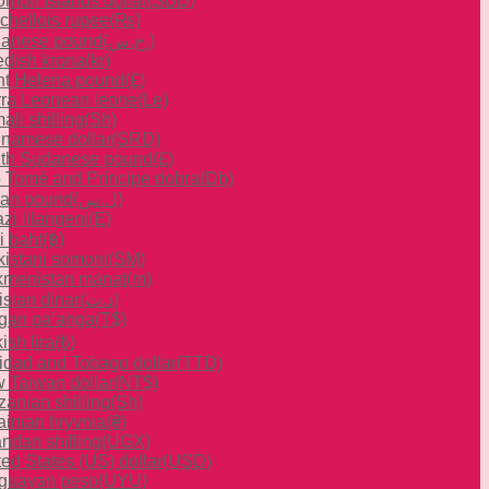
omon Islands dollar
(SBD)
chellois rupee
(₨)
anese pound
(ج.س.)
dish krona
(kr)
nt Helena pound
(£)
rra Leonean leone
(Le)
li shilling
(Sh)
inamese dollar
(SRD)
th Sudanese pound
(£)
 Tomé and Príncipe dobra
(Db)
ian pound
(ل.س)
zi lilangeni
(E)
i baht
(฿)
ikistani somoni
(ЅМ)
kmenistan manat
(m)
isian dinar
(د.ت)
gan paʻanga
(T$)
ish lira
(₺)
nidad and Tobago dollar
(TTD)
 Taiwan dollar
(NT$)
zanian shilling
(Sh)
ainian hryvnia
(₴)
ndan shilling
(UGX)
ted States (US) dollar
(USD)
guayan peso
(UYU)