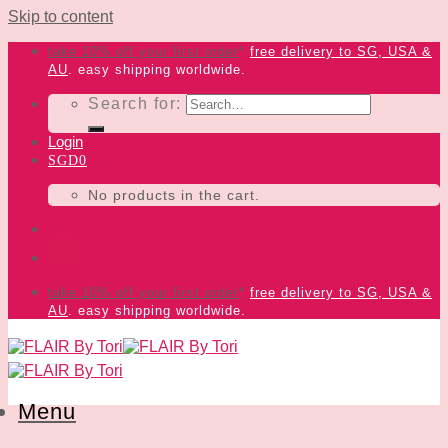
Skip to content
take 10% off your first order
*
free delivery
to SG, USA &
AU
. easy shipping worldwide.
Search for:
Login
SGD
0
No products in the cart.
take 10% off your first order
*
free delivery
to SG, USA &
AU
. easy shipping worldwide.
Menu