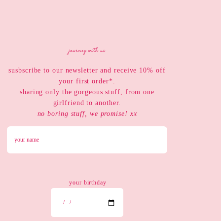
journey with us
susbscribe to our newsletter and receive 10% off
your first order*.
sharing only the gorgeous stuff, from one
girlfriend to another.
no boring stuff, we promise! xx
your birthday