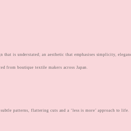
gn that is understated; an aesthetic that emphasises simplicity, eleg
ced from boutique textile makers across Japan.
btle patterns, flattering cuts and a ‘less is more’ approach to life.