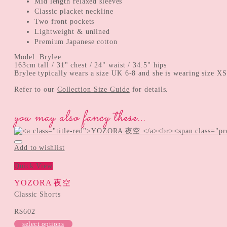
Mid length relaxed sleeves
Classic placket neckline
Two front pockets
Lightweight & unlined
Premium Japanese cotton
Model: Brylee
163cm tall / 31" chest / 24" waist / 34.5" hips
Brylee typically wears a size UK 6-8 and she is wearing size XS
Refer to our
Collection Size Guide
for details.
you may also fancy these…
Add to wishlist
Quick View
YOZORA 夜空
Classic Shorts
R$
602
select options