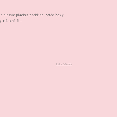
 classic placket neckline, wide boxy
 relaxed fit.
SIZE GUIDE