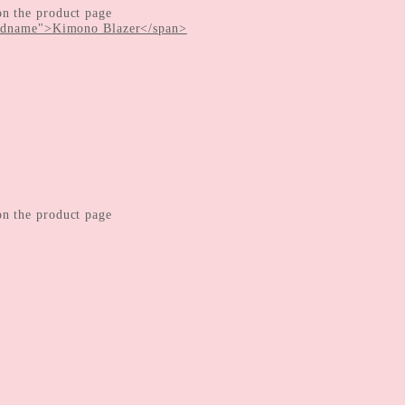
on the product page
on the product page