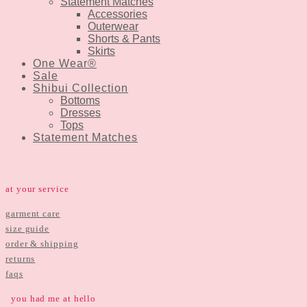
Statement Matches
Accessories
Outerwear
Shorts & Pants
Skirts
One Wear®
Sale
Shibui Collection
Bottoms
Dresses
Tops
Statement Matches
at your service
garment care
size guide
order & shipping
returns
faqs
you had me at hello