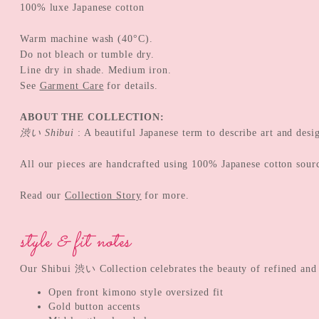
100% luxe Japanese cotton
Warm machine wash (40°C).
Do not bleach or tumble dry.
Line dry in shade. Medium iron.
See
Garment Care
for details.
ABOUT THE COLLECTION:
渋い Shibui
: A beautiful Japanese term to describe art and desi
All our pieces are handcrafted using 100% Japanese cotton sour
Read our
Collection Story
for more.
style & fit notes
Our Shibui 渋い Collection celebrates the beauty of refined and su
Open front kimono style oversized fit
Gold button accents