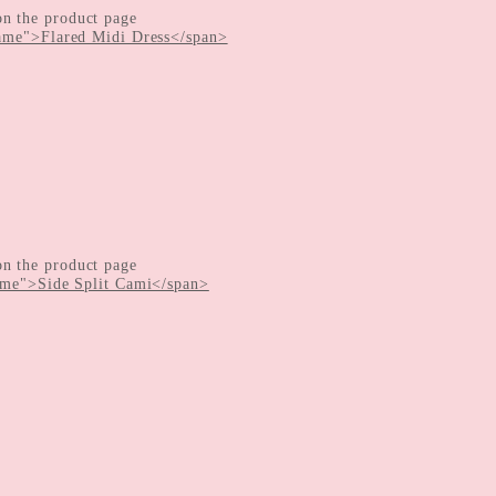
on the product page
on the product page