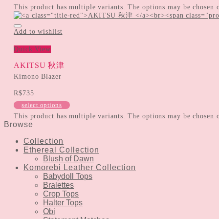
This product has multiple variants. The options may be chosen 
Add to wishlist
Quick View
AKITSU 秋津
Kimono Blazer
R$
735
select options
This product has multiple variants. The options may be chosen 
Browse
Collection
Ethereal Collection
Blush of Dawn
Komorebi Leather Collection
Babydoll Tops
Bralettes
Crop Tops
Halter Tops
Obi