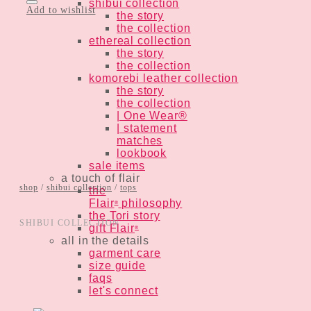
shibui collection
Add to wishlist
the story
the collection
ethereal collection
the story
the collection
komorebi leather collection
the story
the collection
| One Wear®
| statement
matches
lookbook
sale items
a touch of flair
shop
/
shibui collection
/
tops
the
Flair
philosophy
®
the Tori story
SHIBUI COLLECTION
gift Flair
®
all in the details
garment care
size guide
faqs
let's connect