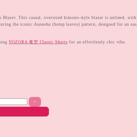
er. This casual, oversized kimono-style blazer is unlined, with a
turing the iconic
Asanoha
(hemp leaves) pattern, designed for an easy
hing
YOZORA 夜空 Classic Shorts
for an effortlessly chic vibe.