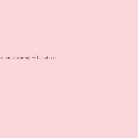
ance and harmony with nature.