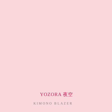
YOZORA 夜空
KIMONO BLAZER