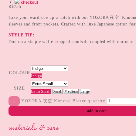
checkout
R$
735
Take your wardrobe up a notch with our YOZORA 夜空 Kimono Blaz
sleeves and front pockets. Crafted with luxe Japanese cotton fea
STYLE TIP:
Don on a simple white cropped camisole coupled with our matc
COLOUR
Indigo
SIZE
Extra Small
Small
Medium
Large
YOZORA 夜空 Kimono Blazer quantity
add to cart
materials & care