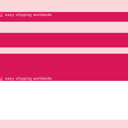
U
. easy shipping worldwide.
U
. easy shipping worldwide.