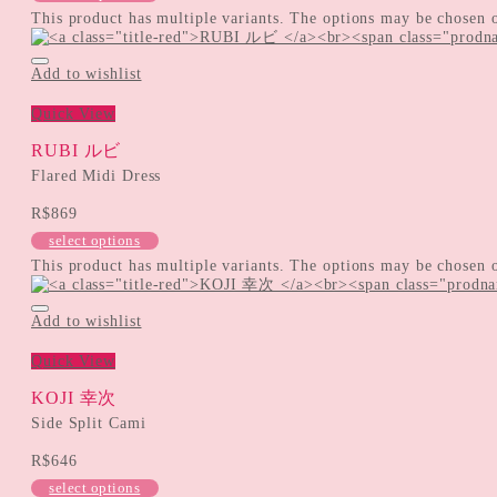
This product has multiple variants. The options may be chosen 
Add to wishlist
Quick View
RUBI ルビ
Flared Midi Dress
R$
869
select options
This product has multiple variants. The options may be chosen 
Add to wishlist
Quick View
KOJI 幸次
Side Split Cami
R$
646
select options