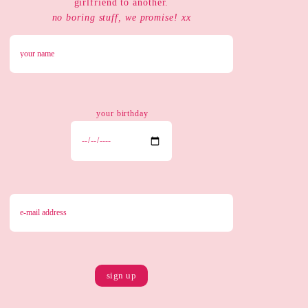
girlfriend to another.
no boring stuff, we promise! xx
your birthday