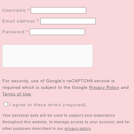
Username
*
Email address
*
Password
*
For security, use of Google's reCAPTCHA service is
required which is subject to the Google
Privacy Policy
and
Terms of Use
.
I agree to these terms (required).
Your personal data will be used to support your experience
throughout this website, to manage access to your account, and for
other purposes described in our
privacy policy
.