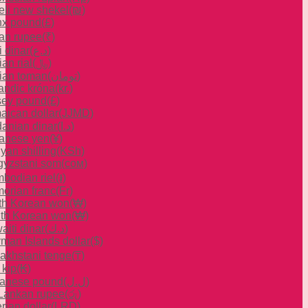
aeli new shekel
(₪)
x pound
(£)
ian rupee
(₹)
i dinar
(د.ع)
ian rial
(﷼)
nian toman
(تومان)
landic króna
(kr.)
sey pound
(£)
aican dollar
(JJMD)
danian dinar
(د.ا)
anese yen
(¥)
yan shilling
(KSh)
gyzstani som
(сом)
bodian riel
(៛)
orian franc
(Fr)
th Korean won
(₩)
th Korean won
(₩)
aiti dinar
(د.ك)
man Islands dollar
($)
akhstani tenge
(₸)
 kip
(₭)
anese pound
(ل.ل)
 Lankan rupee
(රු)
rian dollar
(LRD)