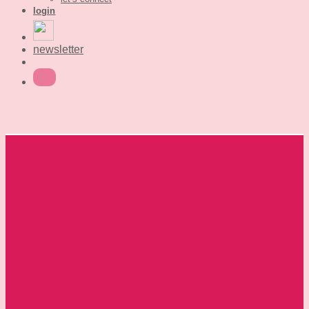
login
newsletter