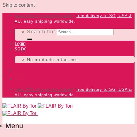
Skip to content
take 10% off your first order
*
free delivery
to SG, USA &
AU
. easy shipping worldwide.
Search for:
Login
SGD
0
No products in the cart.
take 10% off your first order
*
free delivery
to SG, USA &
AU
. easy shipping worldwide.
Menu