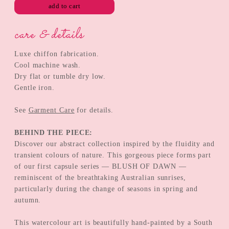
add to cart
care & details
Luxe chiffon fabrication.
Cool machine wash.
Dry flat or tumble dry low.
Gentle iron.
See
Garment Care
for details.
BEHIND THE PIECE:
Discover our abstract collection inspired by the fluidity and
transient colours of nature. This gorgeous piece forms part
of our first capsule series — BLUSH OF DAWN —
reminiscent of the breathtaking Australian sunrises,
particularly during the change of seasons in spring and
autumn.
This watercolour art is beautifully hand-painted by a South