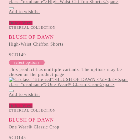
Add to wishlist
Quick View
ETHEREAL COLLECTION
BLUSH OF DAWN
High-Waist Chiffon Shorts
SGD
149
select options
This product has multiple variants. The options may be
chosen on the product page
Add to wishlist
Quick View
ETHEREAL COLLECTION
BLUSH OF DAWN
One Wear® Classic Crop
SGD
145