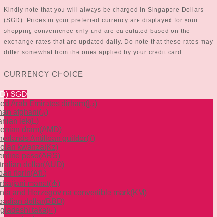
Kindly note that you will always be charged in Singapore Dollars
(SGD). Prices in your preferred currency are displayed for your
shopping convenience only and are calculated based on the
exchange rates that are updated daily. Do note that these rates may
differ somewhat from the ones applied by your credit card.
CURRENCY CHOICE
GD)
SGD
ted Arab Emirates dirham
(د.إ)
han afghani
(؋)
anian lek
(L)
enian dram
(AMD)
herlands Antillean guilder
(ƒ)
olan kwanza
(Kz)
entine peso
(ARS)
ralian dollar
(AUD)
an florin
(Afl.)
rbaijani manat
(₼)
nia and Herzegovina convertible mark
(KM)
badian dollar
(BBD)
gladeshi taka
(৳ )