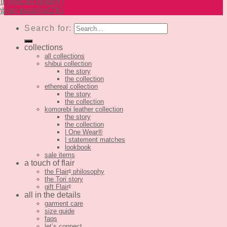
th African rand
(R)
bian kwacha
(ZK)
Search for:
collections
all collections
shibui collection
the story
the collection
ethereal collection
the story
the collection
komorebi leather collection
the story
the collection
| One Wear®
| statement matches
lookbook
sale items
a touch of flair
the Flair
philosophy
®
the Tori story
gift Flair
®
all in the details
garment care
size guide
faqs
let’s connect