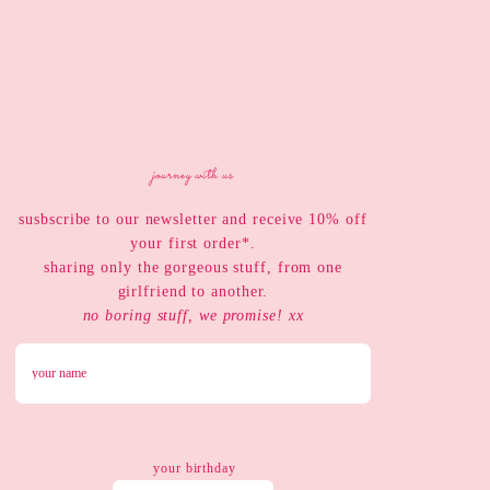
journey with us
susbscribe to our newsletter and receive 10% off
your first order*.
sharing only the gorgeous stuff, from one
girlfriend to another.
no boring stuff, we promise! xx
your birthday