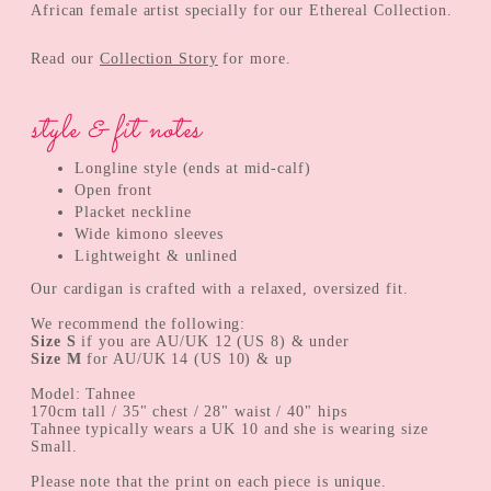
African female artist specially for our Ethereal Collection.
Read our
Collection Story
for more.
style & fit notes
Longline style (ends at mid-calf)
Open front
Placket neckline
Wide kimono sleeves
Lightweight & unlined
Our cardigan is crafted with a relaxed, oversized fit.
We recommend the following:
Size S
if you are AU/UK 12 (US 8) & under
Size M
for AU/UK 14 (US 10) & up
Model: Tahnee
170cm tall / 35" chest / 28" waist / 40" hips
Tahnee typically wears a UK 10 and she is wearing size
Small.
Please note that the print on each piece is unique.