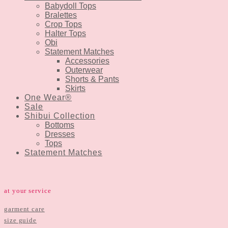
Babydoll Tops
Bralettes
Crop Tops
Halter Tops
Obi
Statement Matches
Accessories
Outerwear
Shorts & Pants
Skirts
One Wear®
Sale
Shibui Collection
Bottoms
Dresses
Tops
Statement Matches
at your service
garment care
size guide