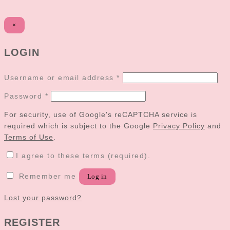
×
LOGIN
Username or email address
*
Password
*
For security, use of Google's reCAPTCHA service is
required which is subject to the Google
Privacy Policy
and
Terms of Use
.
I agree to these terms (required).
Remember me
Log in
Lost your password?
REGISTER