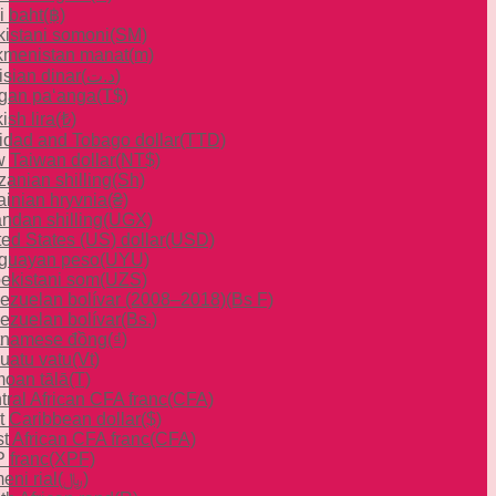
i baht
(฿)
ikistani somoni
(ЅМ)
kmenistan manat
(m)
isian dinar
(د.ت)
gan paʻanga
(T$)
ish lira
(₺)
nidad and Tobago dollar
(TTD)
 Taiwan dollar
(NT$)
zanian shilling
(Sh)
ainian hryvnia
(₴)
ndan shilling
(UGX)
ted States (US) dollar
(USD)
guayan peso
(UYU)
ekistani som
(UZS)
ezuelan bolívar (2008–2018)
(Bs F)
ezuelan bolívar
(Bs.)
tnamese đồng
(₫)
uatu vatu
(Vt)
oan tālā
(T)
tral African CFA franc
(CFA)
t Caribbean dollar
($)
t African CFA franc
(CFA)
 franc
(XPF)
eni rial
(﷼)