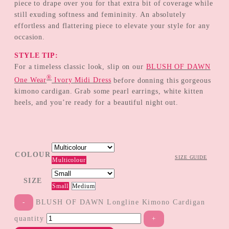
piece to drape over you for that extra bit of coverage while
still exuding softness and femininity. An absolutely
effortless and flattering piece to elevate your style for any
occasion.
STYLE TIP:
For a timeless classic look, slip on our
BLUSH OF DAWN
®
One Wear
Ivory Midi Dress
before donning this gorgeous
kimono cardigan. Grab some pearl earrings, white kitten
heels, and you’re ready for a beautiful night out.
COLOUR
SIZE GUIDE
Multicolour
SIZE
Small
Medium
BLUSH OF DAWN Longline Kimono Cardigan
quantity