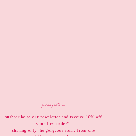
journey with us
susbscribe to our newsletter and receive 10% off
your first order*.
sharing only the gorgeous stuff, from one