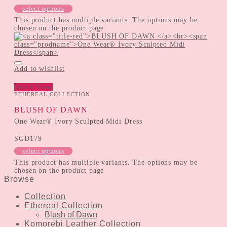
select options
This product has multiple variants. The options may be
chosen on the product page
Add to wishlist
Quick View
ETHEREAL COLLECTION
BLUSH OF DAWN
One Wear® Ivory Sculpted Midi Dress
SGD
179
select options
This product has multiple variants. The options may be
chosen on the product page
Browse
Collection
Ethereal Collection
Blush of Dawn
Komorebi Leather Collection