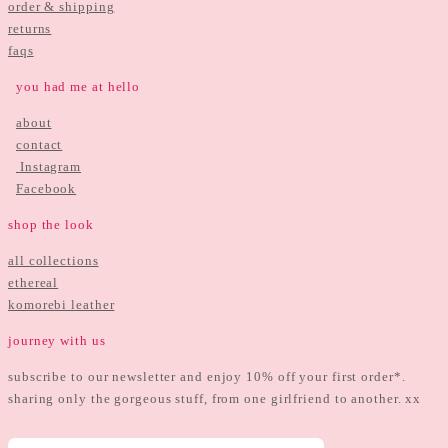
order & shipping
returns
faqs
you had me at hello
about
contact
Instagram
Facebook
shop the look
all collections
ethereal
komorebi leather
journey with us
subscribe to our newsletter and enjoy 10% off your first order*.
sharing only the gorgeous stuff, from one girlfriend to another. xx