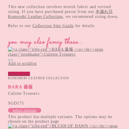
This new collection involves stretch fabric and revised
sizing. If you have purchased pieces from our
木漏れ日
Komorebi Leather Collection
, we recommend sizing down.
Refer to our
Collection Size Guide
for details.
you may also fancy these…
Add to wishlist
Quick View
KOMOREBI LEATHER COLLECTION
BARA 薔薇
Culotte Trousers
SGD
175
select options
This product has multiple variants. The options may be
chosen on the product page