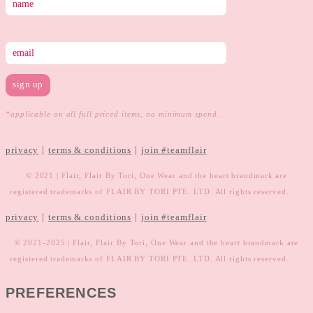
*applicable on all full priced items, no minimum spend.
|
|
privacy
terms & conditions
join #teamflair
© 2021 | Flair, Flair By Tori, One Wear and the heart brandmark are
registered trademarks of FLAIR BY TORI PTE. LTD. All rights reserved.
|
|
privacy
terms & conditions
join #teamflair
© 2021-2025 | Flair, Flair By Tori, One Wear and the heart brandmark are
registered trademarks of FLAIR BY TORI PTE. LTD. All rights reserved.
PREFERENCES