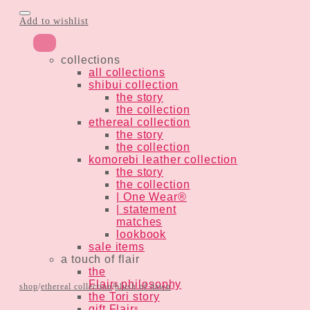
Add to wishlist
collections
all collections
shibui collection
the story
the collection
ethereal collection
the story
the collection
komorebi leather collection
the story
the collection
| One Wear®
| statement
matches
lookbook
sale items
a touch of flair
the
Flair
philosophy
®
shop
/
ethereal collection
/
blush of dawn
the Tori story
gift Flair
®