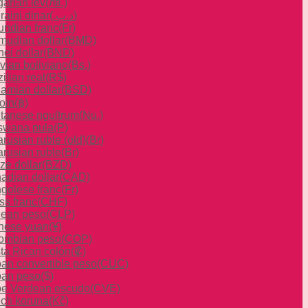
garian lev
(лв.)
raini dinar
(.د.ب)
undian franc
(Fr)
mudian dollar
(BMD)
ei dollar
(BND)
ivian boliviano
(Bs.)
ilian real
(R$)
amian dollar
(BSD)
oin
(฿)
tanese ngultrum
(Nu.)
swana pula
(P)
rusian ruble (old)
(Br)
arusian ruble
(Br)
ze dollar
(BZD)
adian dollar
(CAD)
golese franc
(Fr)
ss franc
(CHF)
lean peso
(CLP)
nese yuan
(¥)
ombian peso
(COP)
ta Rican colón
(₡)
an convertible peso
(CUC)
an peso
($)
e Verdean escudo
(CVE)
ch koruna
(Kč)