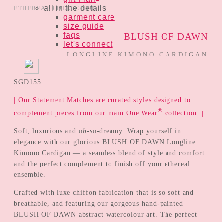
all in the details
ETHEREAL COLLECTION
garment care
size guide
faqs
BLUSH OF DAWN
let's connect
LONGLINE KIMONO CARDIGAN
SGD
155
| Our Statement Matches are curated styles designed to
®
complement pieces from our main One Wear
collection. |
Soft, luxurious and
oh-so-
dreamy. Wrap yourself in
elegance with our glorious BLUSH OF DAWN Longline
Kimono Cardigan — a seamless blend of style and comfort
and the perfect complement to finish off your ethereal
ensemble.
Crafted with luxe chiffon fabrication that is so soft and
breathable, and featuring our gorgeous hand-painted
BLUSH OF DAWN abstract watercolour art. The perfect